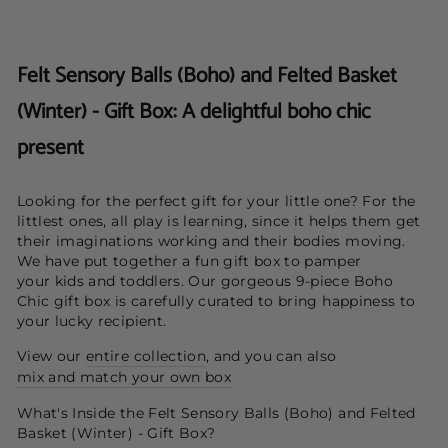
Felt Sensory Balls (Boho) and Felted Basket
(Winter) - Gift Box: A delightful boho chic
present
Looking for the perfect gift for your little one? F
or the
littlest ones, all play is learning, since it helps them get
their imaginations working and their bodies moving.
We have put together a fun gift box to pamper
your kids and toddlers. Our gorgeous 9-piece Boho
Chic gift box is carefully curated to bring happiness to
your lucky recipient.
View our
entire collection
, and you can also
mix and match your own box
What's Inside the Felt Sensory Balls (Boho) and Felted
Basket (Winter) - Gift Box?