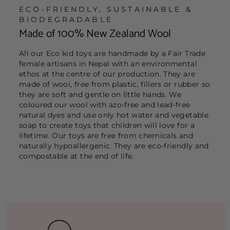
ECO-FRIENDLY, SUSTAINABLE &
BIODEGRADABLE
Made of 100% New Zealand Wool
All our Eco kid toys are handmade by a Fair Trade
female artisans in Nepal with an environmental
ethos at the centre of our production. They are
made of wool, free from plastic, fillers or rubber so
they are soft and gentle on little hands. We
coloured our wool with azo-free and lead-free
natural dyes and use only hot water and vegetable
soap to create toys that children will love for a
lifetime. Our toys are free from chemicals and
naturally hypoallergenic. They are eco-friendly and
compostable at the end of life.