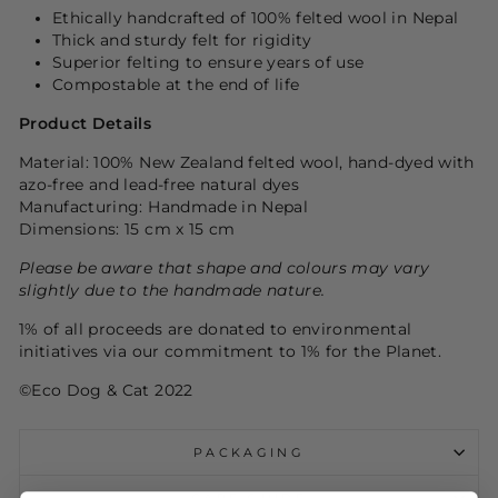
Ethically handcrafted of 100% felted wool in Nepal
Thick and sturdy felt for rigidity
Superior felting to ensure years of use
Compostable at the end of life
Product Details
Material: 100% New Zealand felted wool, hand-dyed with
azo-free and lead-free natural dyes
Manufacturing: Handmade in Nepal
Dimensions: 15 cm x 15 cm
Please be aware that shape and colours may vary
slightly due to the handmade nature.
1% of all proceeds are donated to environmental
initiatives via our commitment to 1% for the Planet.
©Eco Dog & Cat 2022
PACKAGING
CARE GUIDE