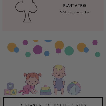
PLANT A TREE
With every order
DESIGNED FOR BABIES & KIDS