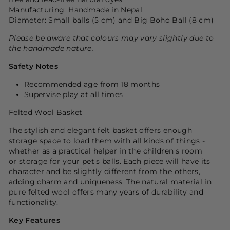
Manufacturing: Handmade in Nepal
Diameter: Small balls (5 cm) and Big Boho Ball (8 cm)
Please be aware that colours may vary slightly due to
the handmade nature.
Safety Notes
Recommended age from 18 months
Supervise play at all times
Felted Wool Basket
The stylish and elegant felt basket offers enough
storage space to load them with all kinds of things -
whether as a practical helper in the children's room
or storage for your pet's balls. Each piece will have its
character and be slightly different from the others,
adding charm and uniqueness. The natural material in
pure felted wool offers many years of durability and
functionality.
Key Features