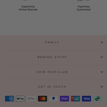
FAMILY
BORING STUFF
JOIN OUR CLUB
GET IN TOUCH