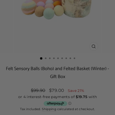
CLOSE
(ESC)
Felt Sensory Balls (Boho) and Felted Basket (Winter) -
Gift Box
Regular
$99.90
Sale
$79.00
Save 21%
price
price
Tax included.
Shipping
calculated at checkout.