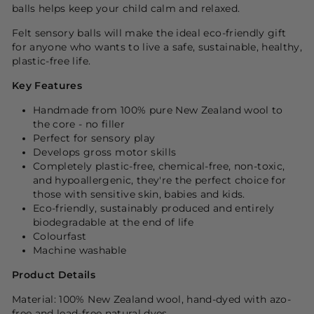
balls helps keep your child calm and relaxed.
Felt sensory balls will make
the ideal eco-friendly gift
for anyone who wants to live a safe, sustainable, healthy,
plastic-free life.
Key Features
Handmade from 100% pure New Zealand wool to
the core - no filler
Perfect for sensory play
Develops gross motor skills
Completely plastic-free, chemical-free, non-toxic,
and hypoallergenic, they're the perfect choice for
those with sensitive skin, babies and kids.
Eco-friendly, sustainably produced and entirely
biodegradable at the end of life
Colourfast
Machine washable
Product Details
Material: 100% New Zealand wool, hand-dyed with azo-
free and lead-free natural dyes