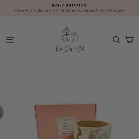
Skip
DAILY SHIPPING
to
Place your order by 1 pm for same day dispatch from Brisbane
Pause
content
slideshow
Site navigation
Search
Ca