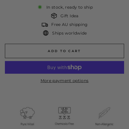
In stock, ready to ship
Gift Idea
Free AU shipping
Ships worldwide
ADD TO CART
More payment options