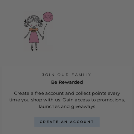
JOIN OUR FAMILY
Be Rewarded
Create a free account and collect points every
time you shop with us. Gain access to promotions,
launches and giveaways
CREATE AN ACCOUNT