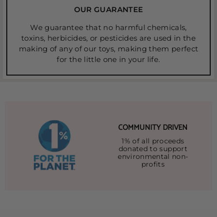
OUR GUARANTEE
We guarantee that no harmful chemicals,
toxins, herbicides, or pesticides are used in the
making of any of our toys, making them perfect
for the little one in your life.
COMMUNITY DRIVEN
1% of all proceeds
donated to support
environmental non-
profits