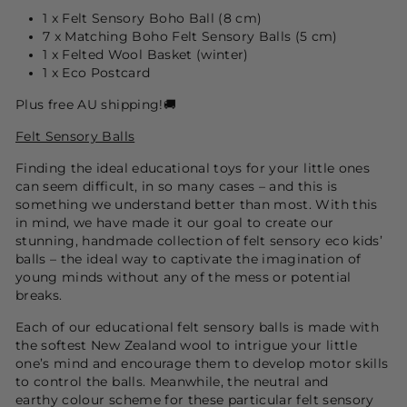
1 x Felt Sensory Boho Ball (8 cm)
7 x Matching Boho Felt Sensory Balls (5 cm)
1 x Felted Wool Basket (winter)
1 x Eco Postcard
Plus free AU shipping!🚚
Felt Sensory Balls
Finding the ideal educational toys for your little ones
can seem difficult, in so many cases – and this is
something we understand better than most. With this
in mind, we have made it our goal to create our
stunning, handmade collection of felt sensory eco kids’
balls – the ideal way to captivate the imagination of
young minds without any of the mess or potential
breaks.
Each of our educational felt sensory balls is made with
the softest New Zealand wool to intrigue your little
one’s mind and encourage them to develop motor skills
to control the balls. Meanwhile, the
neutral and
earthy
colour scheme for these particular felt sensory