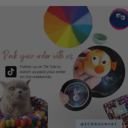
Tik Tok
@ECODOGNCAT