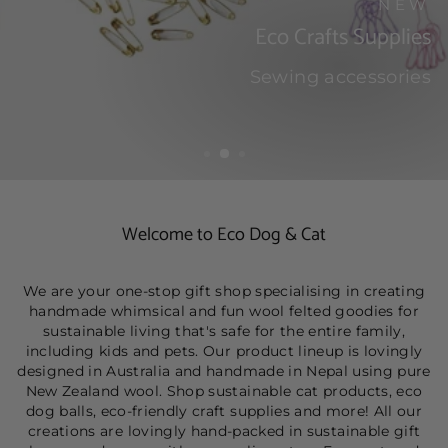
NEW
Eco Crafts Supplies
Sewing accessories
SHOP
Welcome to Eco Dog & Cat
We are your one-stop gift shop specialising in creating
handmade whimsical and fun wool felted goodies for
sustainable living that's safe for the entire family,
including kids and pets. Our product lineup is lovingly
designed in Australia and handmade in Nepal using pure
New Zealand wool. Shop sustainable cat products, eco
dog balls, eco-friendly craft supplies and more! All our
creations are lovingly hand-packed in sustainable gift