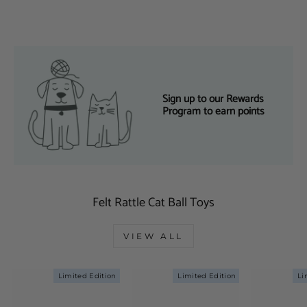
Sign up to our Rewards
Program to earn points
Felt Rattle Cat Ball Toys
VIEW ALL
Limited Edition
Limited Edition
Li