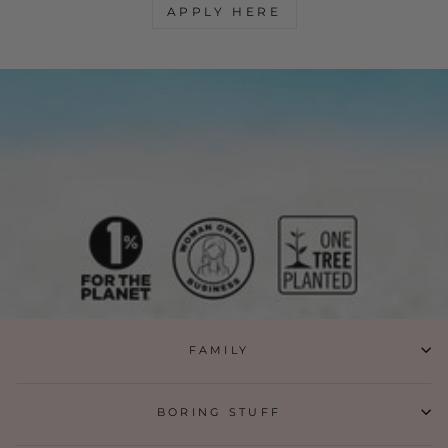
APPLY HERE
FAMILY
BORING STUFF