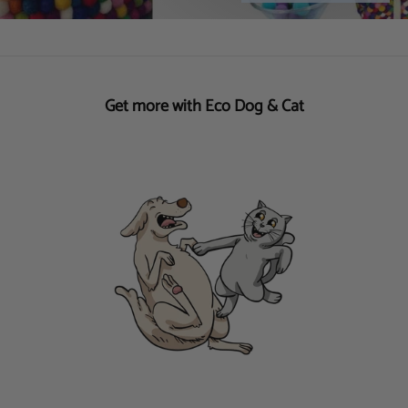
Get more with Eco Dog & Cat