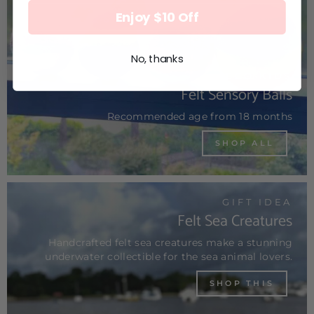
Enjoy $10 Off
No, thanks
ECO KIDS
Felt Sensory Balls
Recommended age from 18 months
SHOP ALL
GIFT IDEA
Felt Sea Creatures
Handcrafted felt sea creatures make a stunning
underwater collectible for the sea animal lovers.
SHOP THIS