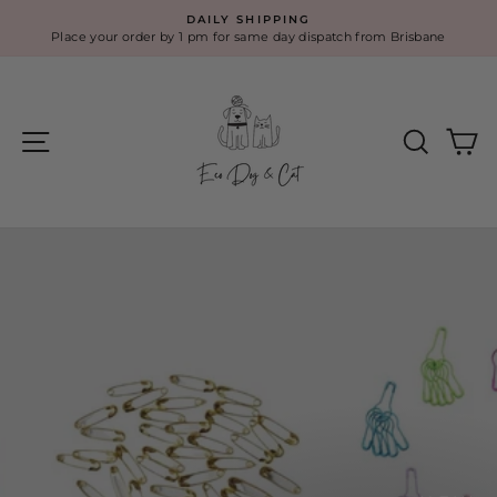
Skip
DAILY SHIPPING
to
Place your order by 1 pm for same day dispatch from Brisbane
Pause
content
slideshow
Eco
Site navigation
Search
Ca
Dog
&
Cat