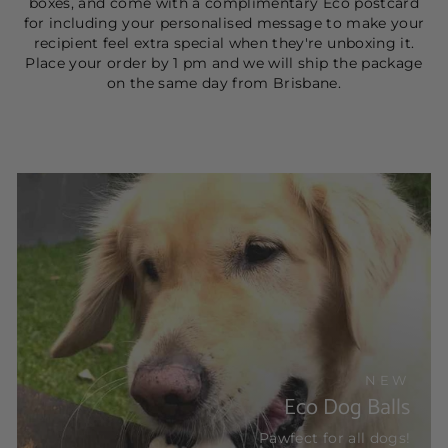
boxes, and come with a complimentary Eco postcard
for including your personalised message to make your
recipient feel extra special when they're unboxing it.
Place your order by 1 pm and we will ship the package
on the same day from Brisbane.
NEW
Eco Dog Balls
Pawfect for all dogs!