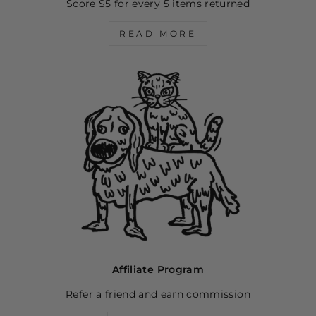
Score $5 for every 5 items returned
READ MORE
Affiliate Program
Refer a friend and earn commission