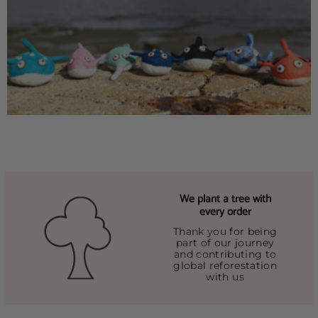
We plant a tree with
every order
Thank you for being
part of our journey
and contributing to
global reforestation
with us