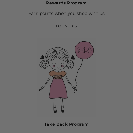
Rewards Program
Earn points when you shop with us
JOIN US
Take Back Program