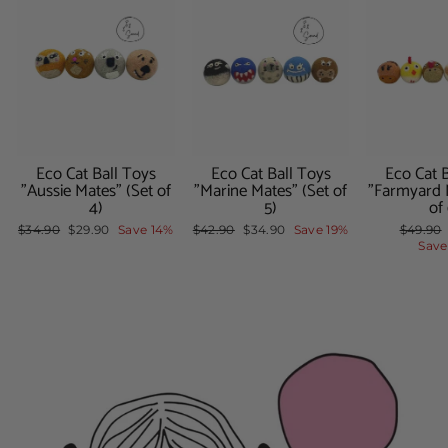
Eco Cat Ball Toys
Eco Cat Ball Toys
Eco Cat 
"Aussie Mates" (Set of
"Marine Mates" (Set of
"Farmyard 
4)
5)
of
Regular
$34.90
Sale
$29.90
Save 14%
Regular
$42.90
Sale
$34.90
Save 19%
Regula
$49.90
price
price
price
price
price
Save