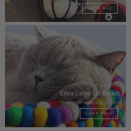
SHOP ALL
SNOOZE
Extra Large Cat Basket
Designed specially for cats
SHOP THIS