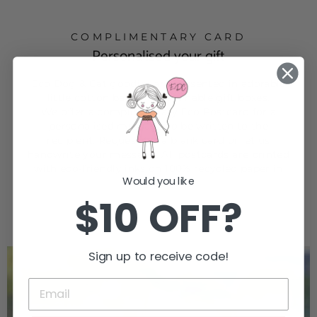
COMPLIMENTARY CARD
Personalised your gift
Eco Dog & Cat goodies are presented in adorable
little cotton bags or sustainable gift boxes.
We offer a complimentary Eco Postcard for a
personalised message to be written to the
recipient. Request for a blank card or let us
handwrite your message. All postcards are printed
with eco-friendly inks on 100% recycled paper in
Would you like
Sydney.
$10 OFF?
Sign up to receive code!