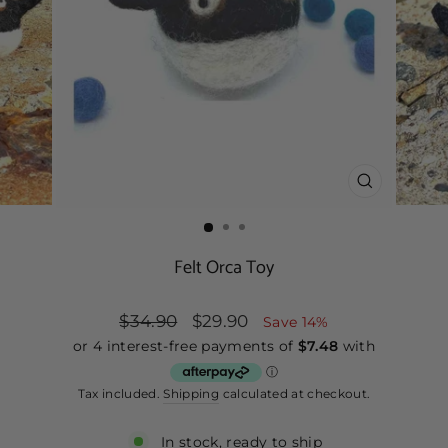
CLOSE
(ESC)
Felt Orca Toy
Regular
$34.90
Sale
$29.90
Save 14%
price
price
Tax included.
Shipping
calculated at checkout.
In stock, ready to ship