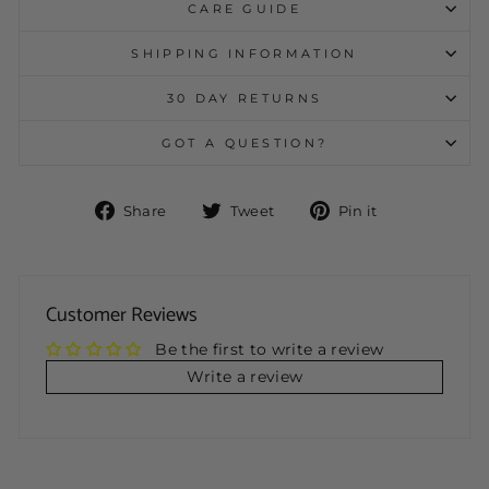
CARE GUIDE
SHIPPING INFORMATION
30 DAY RETURNS
GOT A QUESTION?
Share
Tweet
Pin
Share
Tweet
Pin it
on
on
on
Facebook
Twitter
Pinterest
Customer Reviews
Be the first to write a review
Write a review