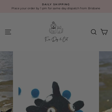
Skip
DAILY SHIPPING
to
Place your order by 1 pm for same day dispatch from Brisbane
Pause
content
slideshow
Site navigation
Search
Ca