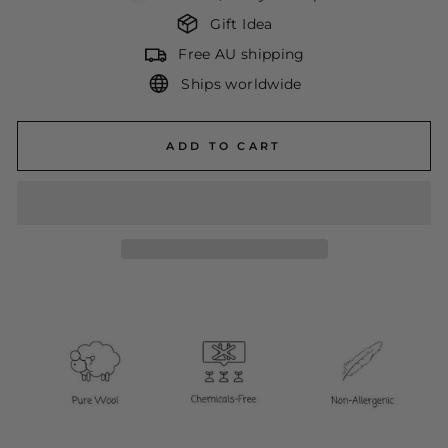
Gift Idea
Free AU shipping
Ships worldwide
ADD TO CART