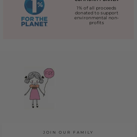
1% of all proceeds
donated to support
environmental non-
profits
JOIN OUR FAMILY