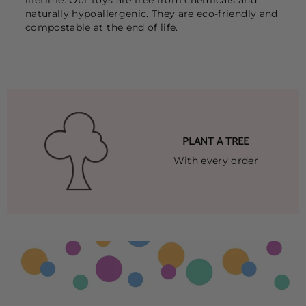
naturally hypoallergenic. They are eco-friendly and
compostable at the end of life.
PLANT A TREE
With every order