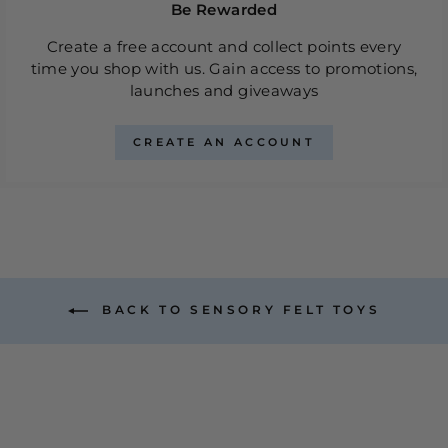
Be Rewarded
Create a free account and collect points every
time you shop with us. Gain access to promotions,
launches and giveaways
CREATE AN ACCOUNT
BACK TO SENSORY FELT TOYS