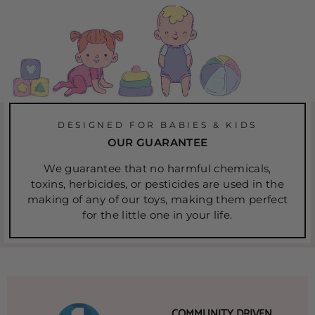
DESIGNED FOR BABIES & KIDS
OUR GUARANTEE
We guarantee that no harmful chemicals,
toxins, herbicides, or pesticides are used in the
making of any of our toys, making them perfect
for the little one in your life.
COMMUNITY DRIVEN