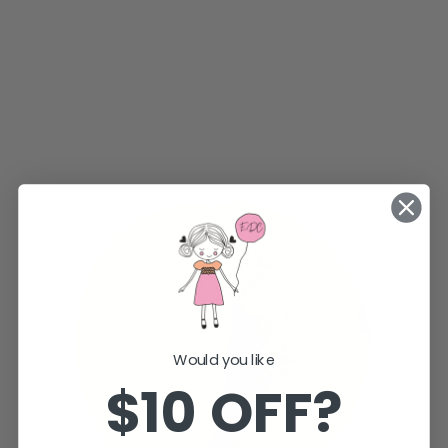
Would you like
$10 OFF?