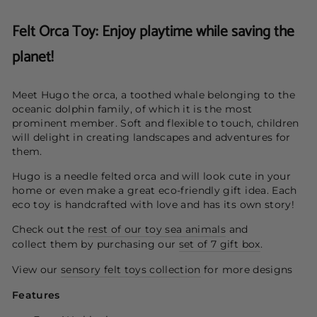
Felt Orca Toy: Enjoy playtime while saving the
planet!
Meet Hugo the orca, a toothed whale belonging to the
oceanic dolphin family, of which it is the most
prominent member. Soft and flexible to touch, children
will delight in creating landscapes and adventures for
them.
Hugo is a needle felted orca and will look cute in your
home or even make a great eco-friendly gift idea.
Each
eco toy is handcrafted with love and has its own story!
Check out the
rest of our toy sea animals
and
collect them by purchasing our
set of 7 gift box
.
View our
sensory felt toys collection
for more designs
Features