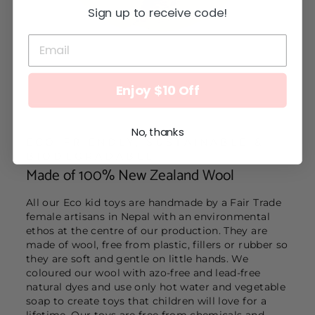
Sign up to receive code!
Enjoy $10 Off
No, thanks
ECO-FRIENDLY, SUSTAINABLE &
BIODEGRADABLE
Made of 100% New Zealand Wool
All our Eco kid toys are handmade by a Fair Trade
female artisans in Nepal with an environmental
ethos at the centre of our production. They are
made of wool, free from plastic, fillers or rubber so
they are soft and gentle on little hands. We
coloured our wool with azo-free and lead-free
natural dyes and use only hot water and vegetable
soap to create toys that children will love for a
lifetime. Our toys are free from chemicals and