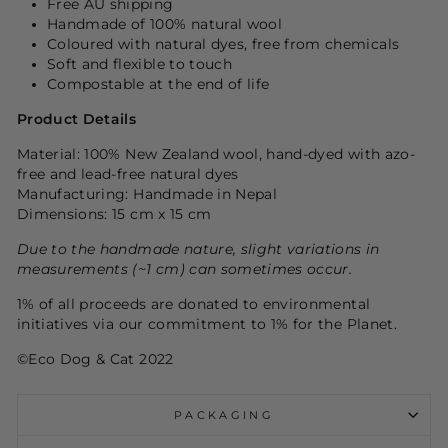
Free AU shipping
Handmade of 100% natural wool
Coloured with natural dyes, free from chemicals
Soft and flexible to touch
Compostable at the end of life
Product Details
Material: 100% New Zealand wool, hand-dyed with azo-
free and lead-free natural dyes
Manufacturing: Handmade in Nepal
Dimensions: 15 cm x 15 cm
Due to the handmade nature, slight variations in
measurements (~1 cm) can sometimes occur.
1% of all proceeds are donated to environmental
initiatives via our commitment to 1% for the
P
lanet.
©Eco Dog & Cat 2022
PACKAGING